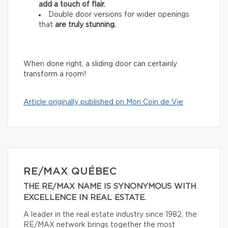
add
a touch of flair.
Double door versions for wider openings
that
are truly stunning.
When done right, a sliding door can certainly
transform a room!
Article originally published on Mon Coin de Vie
RE/MAX QUÉBEC
THE RE/MAX NAME IS SYNONYMOUS WITH
EXCELLENCE IN REAL ESTATE.
A leader in the real estate industry since 1982, the
RE/MAX network brings together the most