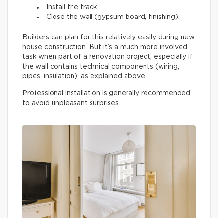
Install the track.
Close the wall (gypsum board, finishing).
Builders can plan for this relatively easily during new
house construction. But it’s a much more involved
task when part of a renovation project, especially if
the wall contains technical components (wiring,
pipes, insulation), as explained above.
Professional installation is generally recommended
to avoid unpleasant surprises.