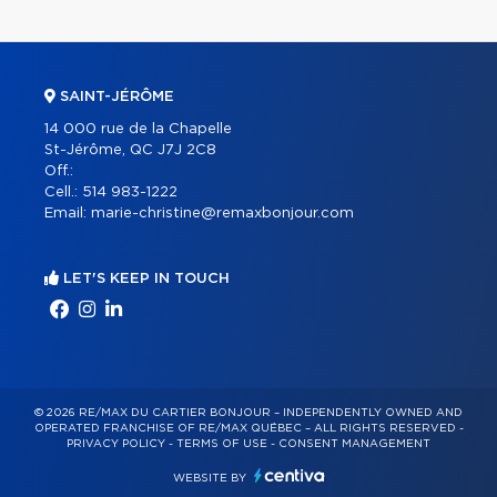
SAINT-JÉRÔME
14 000 rue de la Chapelle
St-Jérôme, QC J7J 2C8
Off.:
Cell.:
514 983-1222
Email:
marie-christine@remaxbonjour.com
LET'S KEEP IN TOUCH
© 2026 RE/MAX DU CARTIER BONJOUR – INDEPENDENTLY OWNED AND
OPERATED FRANCHISE OF RE/MAX QUÉBEC – ALL RIGHTS RESERVED -
PRIVACY POLICY
-
TERMS OF USE
-
CONSENT MANAGEMENT
WEBSITE BY