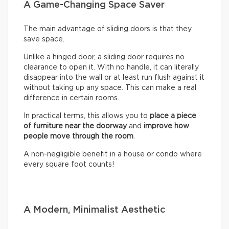
A Game-Changing Space Saver
The main advantage of sliding doors is that they
save space.
Unlike a hinged door, a sliding door requires no
clearance to open it. With no handle, it can literally
disappear into the wall or at least run flush against it
without taking up any space. This can make a real
difference in certain rooms.
In practical terms, this allows you to
place a piece
of furniture near the doorway
and
improve how
people move through the room
.
A non-negligible benefit in a house or condo where
every square foot counts!
A Modern, Minimalist Aesthetic