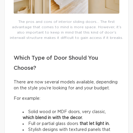
The pros and cons of interior sliding doors… The first
advantage that comes to mind is more space. However, it’s
also important to keep in mind that this kind of door’s
interwall structure makes it difficult to gain access if it breaks.
Which Type of Door Should You
Choose?
There are now several models available, depending
on the style you’re looking for and your budget.
For example:
Solid wood or MDF doors, very classic,
which
blend in with the decor.
Full or partial glass doors
that let light in.
Stylish designs with textured panels that