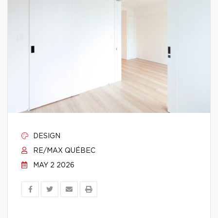
DESIGN
RE/MAX QUÉBEC
MAY 2 2026