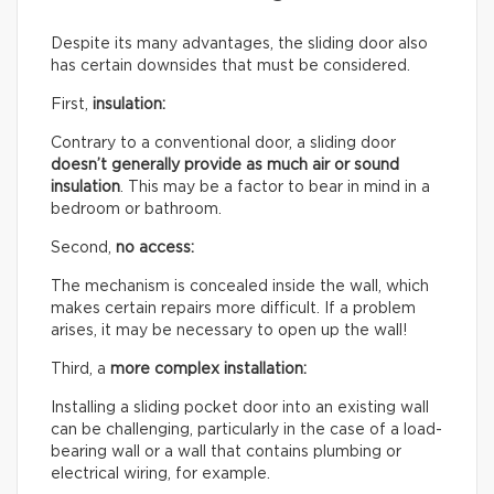
Despite its many advantages, the sliding door also
has certain downsides that must be considered.
First,
insulation:
Contrary to a conventional door, a sliding door
doesn’t generally provide as much air or sound
insulation
. This may be a factor to bear in mind in a
bedroom or bathroom.
Second,
no access:
The mechanism is concealed inside the wall, which
makes certain repairs more difficult. If a problem
arises, it may be necessary to open up the wall!
Third, a
more complex installation:
Installing a sliding pocket door into an existing wall
can be challenging, particularly in the case of a load-
bearing wall or a wall that contains plumbing or
electrical wiring, for example.