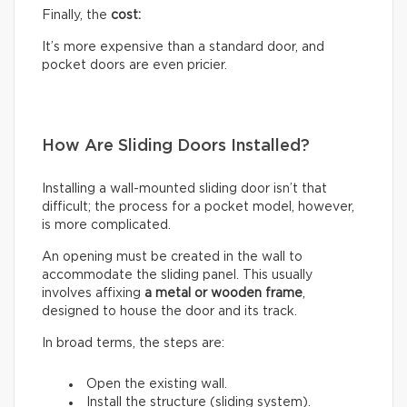
Finally, the
cost:
It’s more expensive than a standard door, and
pocket doors are even pricier.
How Are Sliding Doors Installed?
Installing a wall-mounted sliding door isn’t that
difficult; the process for a pocket model, however,
is more complicated.
An opening must be created in the wall to
accommodate the sliding panel. This usually
involves affixing
a metal or wooden frame
,
designed to house the door and its track.
In broad terms, the steps are:
Open the existing wall.
Install the structure (sliding system).