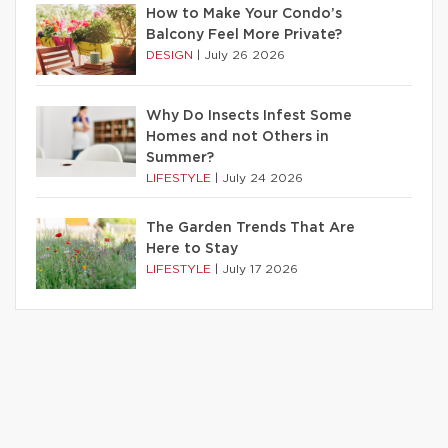
How to Make Your Condo’s
Balcony Feel More Private?
DESIGN
|
July 26 2026
Why Do Insects Infest Some
Homes and not Others in
Summer?
LIFESTYLE
|
July 24 2026
The Garden Trends That Are
Here to Stay
LIFESTYLE
|
July 17 2026