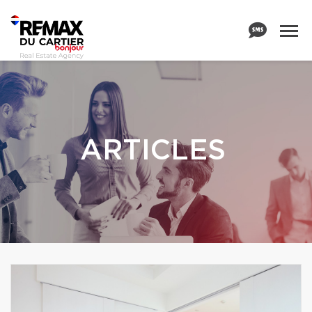
ARTICLES