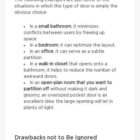
situations in which this type of door is simply the
obvious choice.
In a
small bathroom
, it minimizes
conflicts between users by freeing up
space.
In a
bedroom
, it can optimize the layout.
In an
office
, it can serve as a subtle
partition.
In a
walk-in closet
that opens onto a
bathroom, it helps to reduce the number of
awkward doors.
In an
open-plan room that you want to
partition
off
without making it dark and
gloomy, an oversized pocket door is an
excellent idea: the large opening will let in
plenty of light.
Drawbacks not to Be Ignored