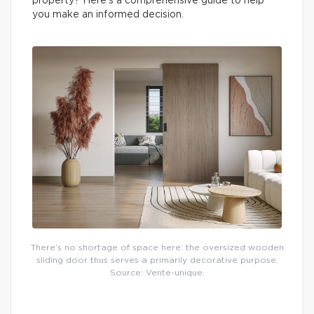
property? Here’s a comprehensive guide to help
you make an informed decision.
There’s no shortage of space here: the oversized wooden
sliding door thus serves a primarily decorative purpose.
Source: Vente-unique.