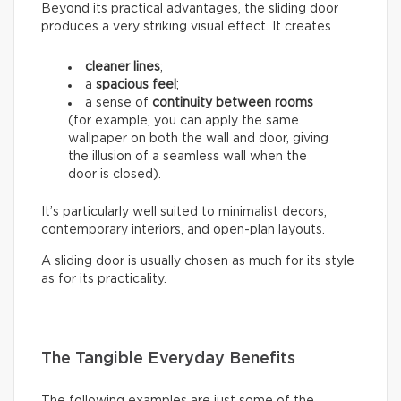
Beyond its practical advantages, the sliding door
produces a very striking visual effect. It creates
cleaner lines
;
a
spacious feel
;
a sense of
continuity between rooms
(for example, you can apply the same
wallpaper on both the wall and door, giving
the illusion of a seamless wall when the
door is closed).
It’s particularly well suited to minimalist decors,
contemporary interiors, and open-plan layouts.
A sliding door is usually chosen as much for its style
as for its practicality.
The Tangible Everyday Benefits
The following examples are just some of the