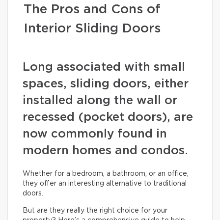
The Pros and Cons of
Interior Sliding Doors
Long associated with small
spaces, sliding doors, either
installed along the wall or
recessed (pocket doors), are
now commonly found in
modern homes and condos.
Whether for a bedroom, a bathroom, or an office,
they offer an interesting alternative to traditional
doors.
But are they really the right choice for your