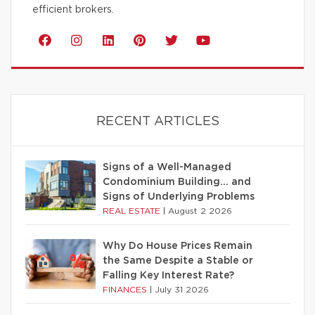
efficient brokers.
RECENT ARTICLES
Signs of a Well-Managed
Condominium Building… and
Signs of Underlying Problems
REAL ESTATE
|
August 2 2026
Why Do House Prices Remain
the Same Despite a Stable or
Falling Key Interest Rate?
FINANCES
|
July 31 2026