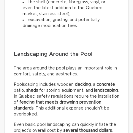
the shell (concrete, fibreglass, vinyl, or
even the latest addition to the Quebec
market, stainless steel);
excavation, grading, and potentially
drainage modification fees.
Landscaping Around the Pool
The area around the pool plays an important role in
comfort, safety, and aesthetics.
Poolscaping includes wooden
decking
, a
concrete
patio,
sheds
for storing equipment, and
landscaping
.
In Quebec, safety regulations require the installation
of
fencing that meets drowning prevention
standards
. This additional expense shouldn’t be
overlooked.
Even basic pool landscaping can quickly inflate the
project’s overall cost by
several thousand dollars
.