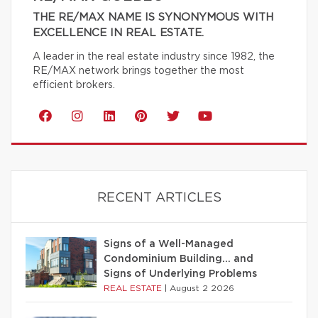
THE RE/MAX NAME IS SYNONYMOUS WITH
EXCELLENCE IN REAL ESTATE.
A leader in the real estate industry since 1982, the
RE/MAX network brings together the most
efficient brokers.
RECENT ARTICLES
Signs of a Well-Managed
Condominium Building… and
Signs of Underlying Problems
REAL ESTATE
|
August 2 2026