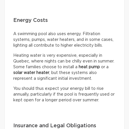
Energy Costs
A swimming pool also uses energy. Filtration
systems, pumps, water heaters, and in some cases,
lighting all contribute to higher electricity bills.
Heating water is very expensive, especially in
Quebec, where nights can be chilly even in summer.
Some families choose to install a
heat pump
or a
solar water heater
, but these systems also
represent a significant initial investment.
You should thus expect your energy bill to rise
annually, particularly if the pool is frequently used or
kept open for a longer period over summer.
Insurance and Legal Obligations