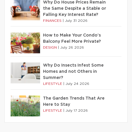
Why Do House Prices Remain
the Same Despite a Stable or
Falling Key Interest Rate?
FINANCES
|
July 31 2026
How to Make Your Condo’s
Balcony Feel More Private?
DESIGN
|
July 26 2026
Why Do Insects Infest Some
Homes and not Others in
Summer?
LIFESTYLE
|
July 24 2026
The Garden Trends That Are
Here to Stay
LIFESTYLE
|
July 17 2026