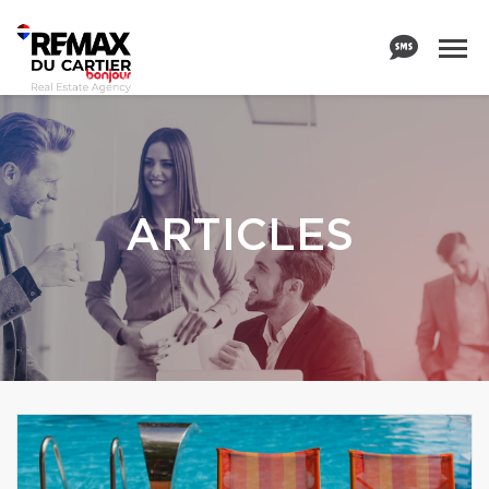
ARTICLES