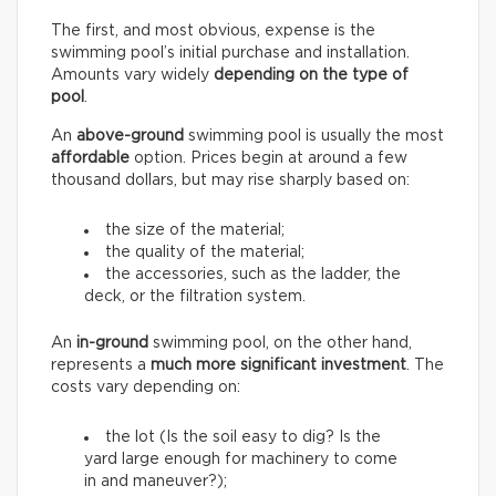
The first, and most obvious, expense is the
swimming pool’s initial purchase and installation.
Amounts vary widely
depending on the type of
pool
.
An
above-ground
swimming pool is usually the most
affordable
option. Prices begin at around a few
thousand dollars, but may rise sharply based on:
the size of the material;
the quality of the material;
the accessories, such as the ladder, the
deck, or the filtration system.
An
in-ground
swimming pool, on the other hand,
represents a
much more significant investment
. The
costs vary depending on:
the lot (Is the soil easy to dig? Is the
yard large enough for machinery to come
in and maneuver?);