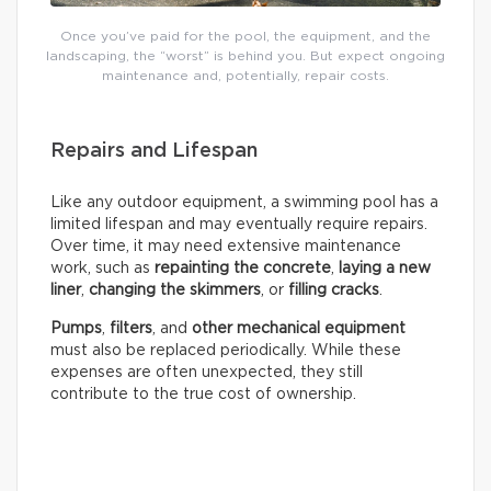
Once you’ve paid for the pool, the equipment, and the
landscaping, the “worst” is behind you. But expect ongoing
maintenance and, potentially, repair costs.
Repairs and Lifespan
Like any outdoor equipment, a swimming pool has a
limited lifespan and may eventually require repairs.
Over time, it may need extensive maintenance
work, such as
repainting the concrete
,
laying a new
liner
,
changing the skimmers
, or
filling cracks
.
Pumps
,
filters
, and
other mechanical equipment
must also be replaced periodically. While these
expenses are often unexpected, they still
contribute to the true cost of ownership.