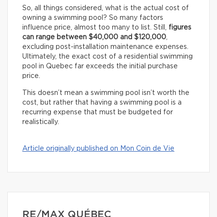
So, all things considered, what is the actual cost of
owning a swimming pool? So many factors
influence price, almost too many to list. Still,
figures
can range between $40,000 and $120,000
,
excluding post-installation maintenance expenses.
Ultimately, the exact cost of a residential swimming
pool in Quebec far exceeds the initial purchase
price.
This doesn’t mean a swimming pool isn’t worth the
cost, but rather that having a swimming pool is a
recurring expense that must be budgeted for
realistically.
Article originally published on Mon Coin de Vie
RE/MAX QUÉBEC