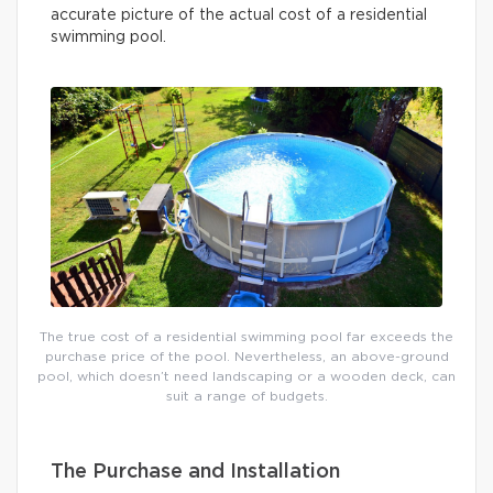
accurate picture of the actual cost of a residential
swimming pool.
The true cost of a residential swimming pool far exceeds the
purchase price of the pool. Nevertheless, an above-ground
pool, which doesn’t need landscaping or a wooden deck, can
suit a range of budgets.
The Purchase and Installation