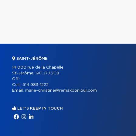
SAINT-JÉRÔME
14 000 rue de la Chapelle
St-Jérôme, QC J7J 2C8
Off.:
Cell.:
514 983-1222
Email:
marie-christine@remaxbonjour.com
LET'S KEEP IN TOUCH