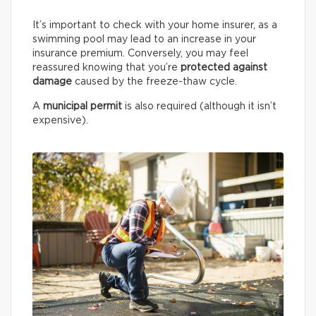
It’s important to check with your home insurer, as a
swimming pool may lead to an increase in your
insurance premium. Conversely, you may feel
reassured knowing that you’re
protected against
damage
caused by the freeze-thaw cycle.
A
municipal permit
is also required (although it isn’t
expensive).