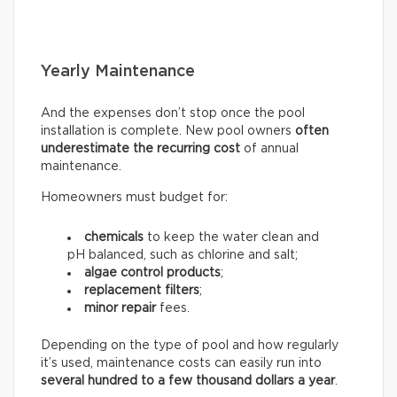
Yearly Maintenance
And the expenses don’t stop once the pool
installation is complete. New pool owners
often
underestimate the recurring
cost
of annual
maintenance.
Homeowners must budget for:
chemicals
to keep the water clean and
pH balanced, such as chlorine and salt;
algae control products
;
replacement filters
;
minor repair
fees.
Depending on the type of pool and how regularly
it’s used, maintenance costs can easily run into
several hundred to a few thousand dollars a year
.