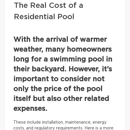
The Real Cost of a
Residential Pool
With the arrival of warmer
weather, many homeowners
long for a swimming pool in
their backyard. However, it’s
important to consider not
only the price of the pool
itself but also other related
expenses.
These include installation, maintenance, energy
costs, and regulatory requirements. Here is a more