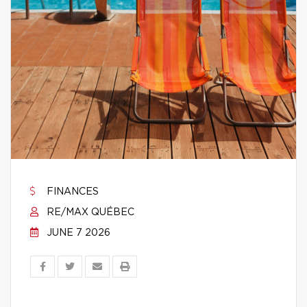
FINANCES
RE/MAX QUÉBEC
JUNE 7 2026