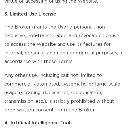
virtue of accessing or using the Website.
3. Limited Use License
The Broker grants the User a personal, non-
exclusive, non-transferable, and revocable license
to access the Website and use its features for
internal, personal, and non-commercial purposes, in
accordance with these Terms.
Any other use, including but not limited to
commercial, automated, systematic, or large-scale
usage (scraping, duplication, republication,
transmission, etc.), is strictly prohibited without
prior written consent from The Broker.
4. Artificial Intelligence Tools