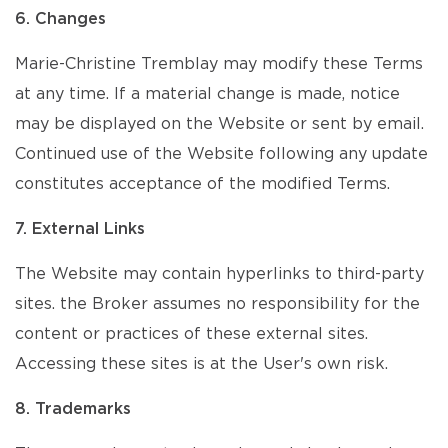
6. Changes
Marie-Christine Tremblay may modify these Terms
at any time. If a material change is made, notice
may be displayed on the Website or sent by email.
Continued use of the Website following any update
constitutes acceptance of the modified Terms.
7. External Links
The Website may contain hyperlinks to third-party
sites. the Broker assumes no responsibility for the
content or practices of these external sites.
Accessing these sites is at the User's own risk.
8. Trademarks