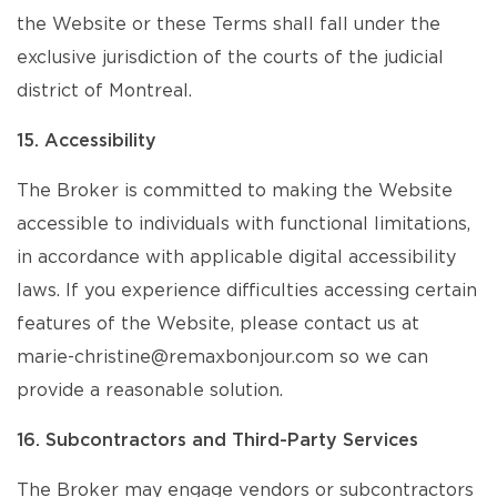
the Website or these Terms shall fall under the
exclusive jurisdiction of the courts of the judicial
district of Montreal.
15. Accessibility
The Broker is committed to making the Website
accessible to individuals with functional limitations,
in accordance with applicable digital accessibility
laws. If you experience difficulties accessing certain
features of the Website, please contact us at
marie-christine@remaxbonjour.com so we can
provide a reasonable solution.
16. Subcontractors and Third-Party Services
The Broker may engage vendors or subcontractors