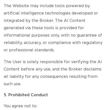
The Website may include tools powered by
artificial intelligence technologies developed or
integrated by the Broker. The AI Content
generated via these tools is provided for
informational purposes only, with no guarantee of
reliability, accuracy, or compliance with regulatory
or professional standards.
The User is solely responsible for verifying the AI
Content before any use, and the Broker disclaims
all liability for any consequences resulting from
such use.
5. Prohibited Conduct
You agree not to: