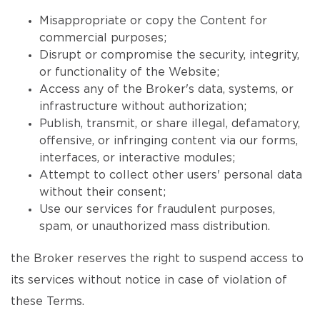
Misappropriate or copy the Content for
commercial purposes;
Disrupt or compromise the security, integrity,
or functionality of the Website;
Access any of the Broker's data, systems, or
infrastructure without authorization;
Publish, transmit, or share illegal, defamatory,
offensive, or infringing content via our forms,
interfaces, or interactive modules;
Attempt to collect other users' personal data
without their consent;
Use our services for fraudulent purposes,
spam, or unauthorized mass distribution.
the Broker reserves the right to suspend access to
its services without notice in case of violation of
these Terms.