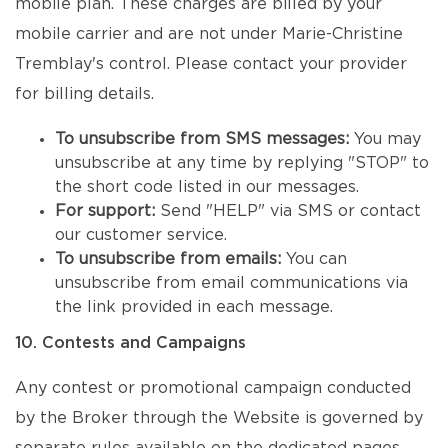
mobile plan. These charges are billed by your
mobile carrier and are not under Marie-Christine
Tremblay's control. Please contact your provider
for billing details.
To unsubscribe from SMS messages:
You may
unsubscribe at any time by replying "STOP" to
the short code listed in our messages.
For support:
Send "HELP" via SMS or contact
our customer service.
To unsubscribe from emails:
You can
unsubscribe from email communications via
the link provided in each message.
10. Contests and Campaigns
Any contest or promotional campaign conducted
by the Broker through the Website is governed by