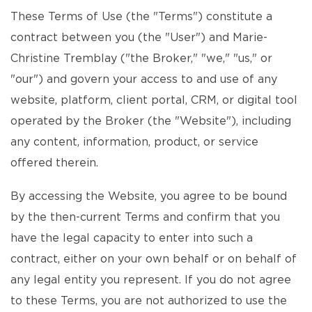
These Terms of Use (the "Terms") constitute a
contract between you (the "User") and Marie-
Christine Tremblay ("the Broker," "we," "us," or
"our") and govern your access to and use of any
website, platform, client portal, CRM, or digital tool
operated by the Broker (the "Website"), including
any content, information, product, or service
offered therein.
By accessing the Website, you agree to be bound
by the then-current Terms and confirm that you
have the legal capacity to enter into such a
contract, either on your own behalf or on behalf of
any legal entity you represent. If you do not agree
to these Terms, you are not authorized to use the