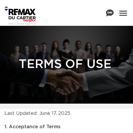
TERMS OF USE
Last Updated: June 17, 2025
1. Acceptance of Terms