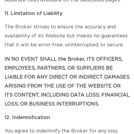
separate rules available on the dedicated pages.
11. Limitation of Liability
The Broker strives to ensure the accuracy and
availability of its Website but makes no guarantees
that it will be error-free, uninterrupted, or secure.
IN NO EVENT SHALL the Broker, ITS OFFICERS,
EMPLOYEES, PARTNERS, OR SUPPLIERS BE
LIABLE FOR ANY DIRECT OR INDIRECT DAMAGES
ARISING FROM THE USE OF THE WEBSITE OR
ITS CONTENT, INCLUDING DATA LOSS, FINANCIAL
LOSS, OR BUSINESS INTERRUPTIONS.
12. Indemnification
You agree to indemnify the Broker for any loss,