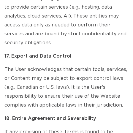
to provide certain services (e.g., hosting, data
analytics, cloud services, AI). These entities may
access data only as needed to perform their
services and are bound by strict confidentiality and
security obligations.
17. Export and Data Control
The User acknowledges that certain tools, services,
or Content may be subject to export control laws
(e.g., Canadian or U.S. laws). It is the User's
responsibility to ensure their use of the Website
complies with applicable laws in their jurisdiction.
18. Entire Agreement and Severability
If any provision of these Terms is found to be