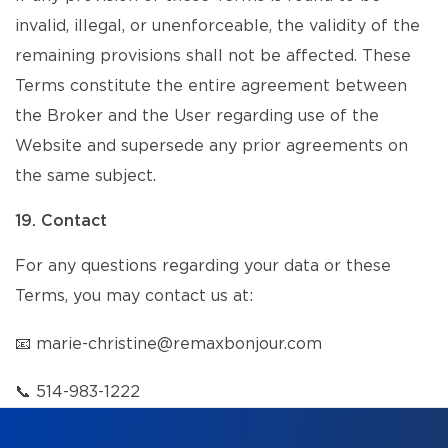
invalid, illegal, or unenforceable, the validity of the
remaining provisions shall not be affected. These
Terms constitute the entire agreement between
the Broker and the User regarding use of the
Website and supersede any prior agreements on
the same subject.
19. Contact
For any questions regarding your data or these
Terms, you may contact us at:
📧
marie-christine@remaxbonjour.com
📞
514-983-1222