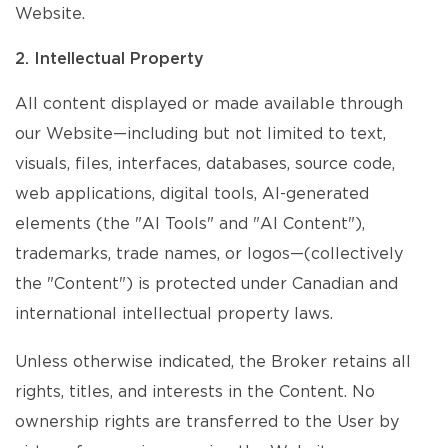
Website.
2. Intellectual Property
All content displayed or made available through
our Website—including but not limited to text,
visuals, files, interfaces, databases, source code,
web applications, digital tools, AI-generated
elements (the "AI Tools" and "AI Content"),
trademarks, trade names, or logos—(collectively
the "Content") is protected under Canadian and
international intellectual property laws.
Unless otherwise indicated, the Broker retains all
rights, titles, and interests in the Content. No
ownership rights are transferred to the User by