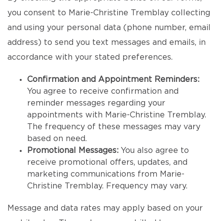
you consent to Marie-Christine Tremblay collecting
and using your personal data (phone number, email
address) to send you text messages and emails, in
accordance with your stated preferences.
Confirmation and Appointment Reminders:
You agree to receive confirmation and
reminder messages regarding your
appointments with Marie-Christine Tremblay.
The frequency of these messages may vary
based on need.
Promotional Messages:
You also agree to
receive promotional offers, updates, and
marketing communications from Marie-
Christine Tremblay. Frequency may vary.
Message and data rates may apply based on your