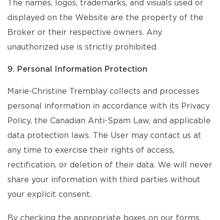
The names, logos, trademarks, and visuals used or
displayed on the Website are the property of the
Broker or their respective owners. Any
unauthorized use is strictly prohibited.
9. Personal Information Protection
Marie-Christine Tremblay collects and processes
personal information in accordance with its Privacy
Policy, the Canadian Anti-Spam Law, and applicable
data protection laws. The User may contact us at
any time to exercise their rights of access,
rectification, or deletion of their data. We will never
share your information with third parties without
your explicit consent.
By checking the appropriate boxes on our forms,