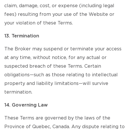
claim, damage, cost, or expense (including legal
fees) resulting from your use of the Website or
your violation of these Terms.
13. Termination
The Broker may suspend or terminate your access
at any time, without notice, for any actual or
suspected breach of these Terms. Certain
obligations—such as those relating to intellectual
property and liability limitations—will survive
termination.
14. Governing Law
These Terms are governed by the laws of the
Province of Quebec, Canada. Any dispute relating to