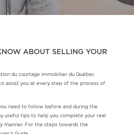
KNOW ABOUT SELLING YOUR
tion du courtage immobilier du Québec
o assist you at every step of the process of
s you need to follow before and during the
y useful tips to help you complete your real
ory manner. For the steps towards the
yer’s Guide.