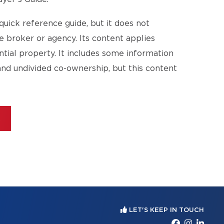
quick reference guide, but it does not
te broker or agency. Its content applies
ential property. It includes some information
and undivided co-ownership, but this content
E
LET'S KEEP IN TOUCH