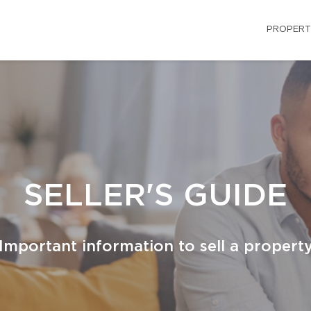
PROPERT
SELLER'S GUIDE
Important information to sell a propert