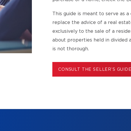
This guide is meant to serve as a 
replace the advice of a real esta
exclusively to the sale of a resid
about properties held in divided 
is not thorough.
CONSULT THE SELLER’S GUID