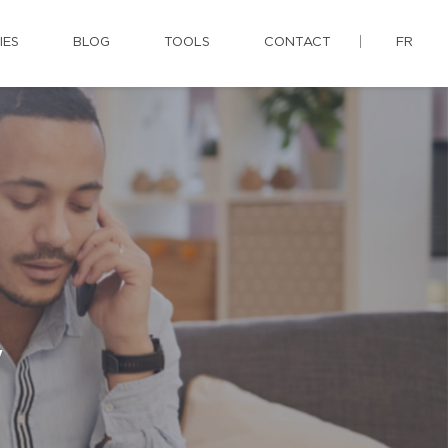
IES
BLOG
TOOLS
CONTACT
FR
y