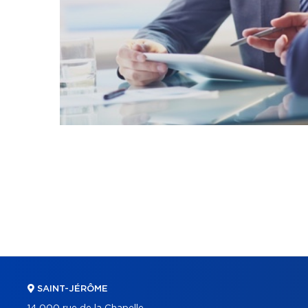
SAINT-JÉRÔME