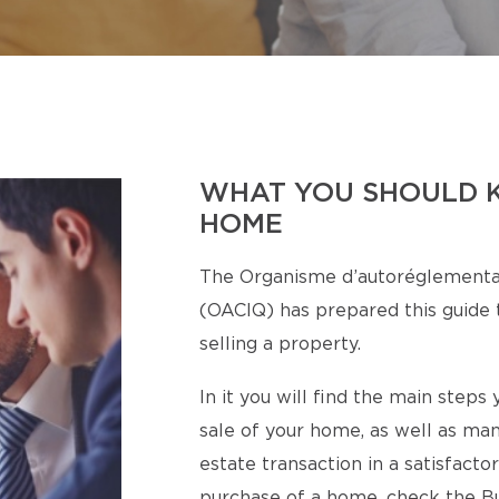
WHAT YOU SHOULD 
HOME
The Organisme d’autoréglementa
(OACIQ) has prepared this guide t
selling a property.
In it you will find the main step
sale of your home, as well as man
estate transaction in a satisfact
purchase of a home, check the Bu