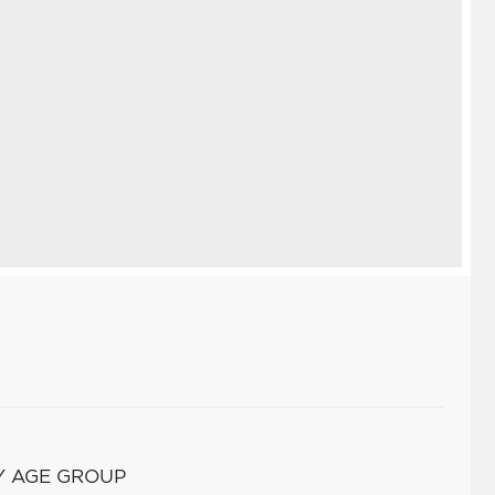
Y AGE GROUP