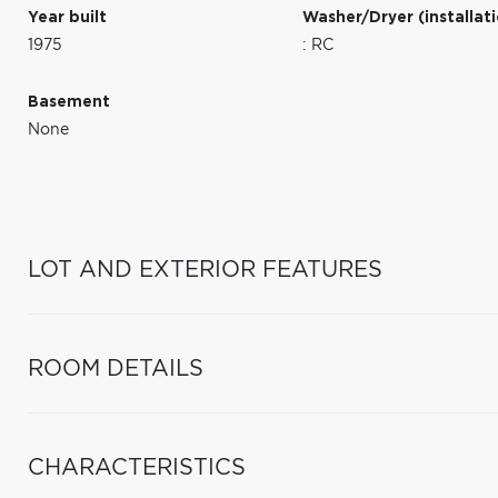
Year built
Washer/Dryer (installat
1975
: RC
Basement
None
LOT AND EXTERIOR FEATURES
ROOM DETAILS
CHARACTERISTICS