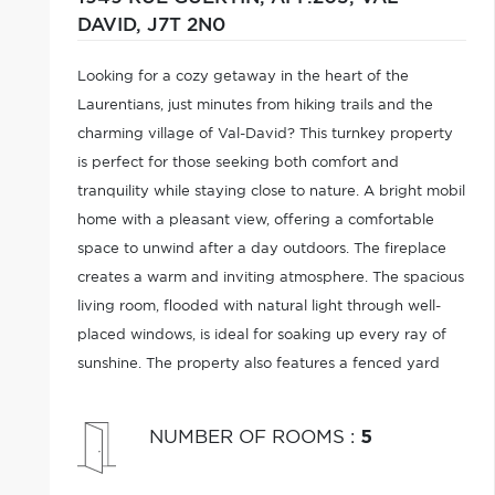
DAVID,
J7T 2N0
Looking for a cozy getaway in the heart of the
Laurentians, just minutes from hiking trails and the
charming village of Val-David? This turnkey property
is perfect for those seeking both comfort and
tranquility while staying close to nature. A bright mobil
home with a pleasant view, offering a comfortable
space to unwind after a day outdoors. The fireplace
creates a warm and inviting atmosphere. The spacious
living room, flooded with natural light through well-
placed windows, is ideal for soaking up every ray of
sunshine. The property also features a fenced yard
and is accessible year-round.
NUMBER OF ROOMS
:
5