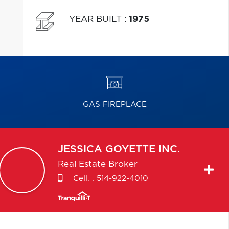
YEAR BUILT
:
1975
GAS FIREPLACE
JESSICA
GOYETTE INC.
Real Estate Broker
Cell. :
514-922-4010