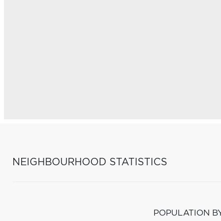
NEIGHBOURHOOD STATISTICS
POPULATION B