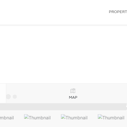
PROPERT
MAP