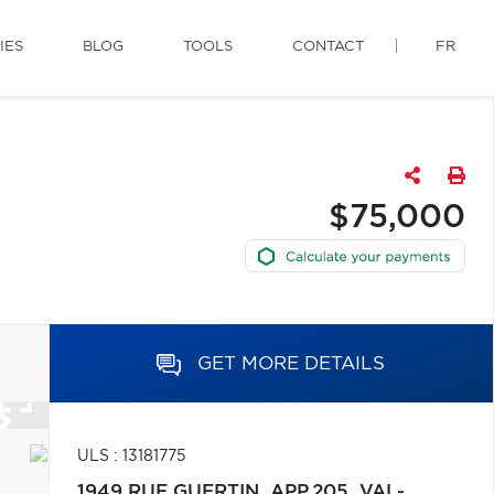
IES
BLOG
TOOLS
CONTACT
FR
$75,000
GET MORE DETAILS
ULS : 13181775
1949 RUE GUERTIN, APP.205,
VAL-