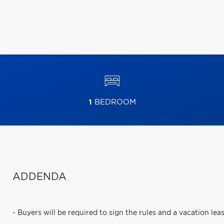
1
BEDROOM
ADDENDA
- Buyers will be required to sign the rules and a vacation 