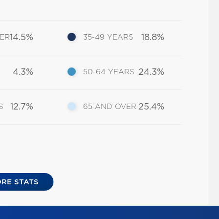
14.5%
18.8%
DER
35-49 YEARS
4.3%
24.3%
50-64 YEARS
12.7%
25.4%
S
65 AND OVER
RE STATS