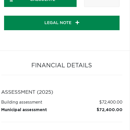
LEGAL NOTE
FINANCIAL DETAILS
ASSESSMENT (2025)
Building assessment
$72,400.00
Municipal assessment
$72,400.00