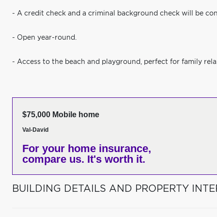
- A credit check and a criminal background check will be co
- Open year-round.
- Access to the beach and playground, perfect for family rela
$75,000 Mobile home
Val-David
For your home insurance,
compare us. It's worth it.
BUILDING DETAILS AND PROPERTY INTE