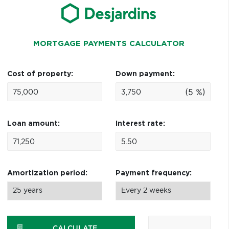
MORTGAGE PAYMENTS CALCULATOR
Cost of property:
Down payment:
(5 %)
Loan amount:
Interest rate:
Amortization period:
Payment frequency:
CALCULATE