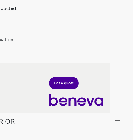
nducted.
xation.
Get a quote
RIOR