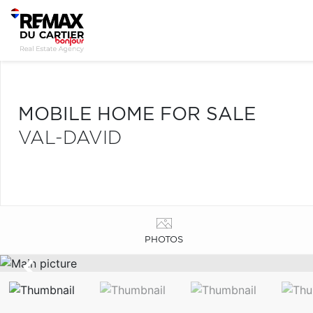
MOBILE HOME FOR SALE
VAL-DAVID
PHOTOS