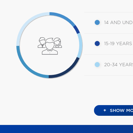
14 AND UN
15-19 YEARS
20-34 YEAR
+
SHOW MO