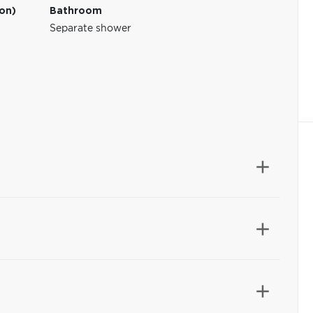
ion)
Bathroom
Separate shower