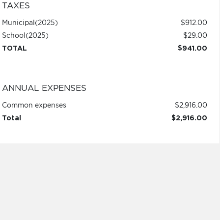
TAXES
Municipal
(2025)
$912.00
School
(2025)
$29.00
TOTAL
$941.00
ANNUAL EXPENSES
Common expenses
$2,916.00
Total
$2,916.00