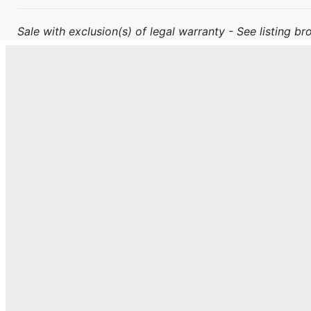
Sale with exclusion(s) of legal warranty - See listing bro