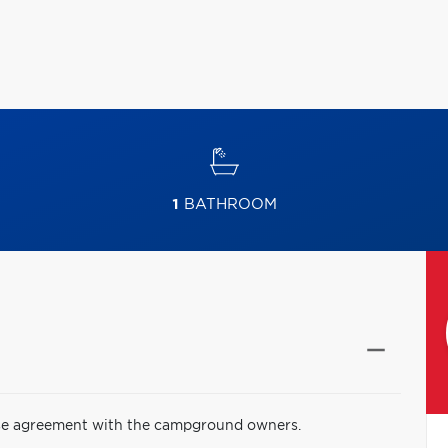
1
BATHROOM
lease agreement with the campground owners.