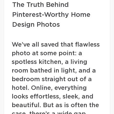
The Truth Behind
Pinterest-Worthy Home
Design Photos
We’ve all saved that flawless
photo at some point: a
spotless kitchen, a living
room bathed in light, and a
bedroom straight out of a
hotel. Online, everything
looks effortless, sleek, and
beautiful. But as is often the