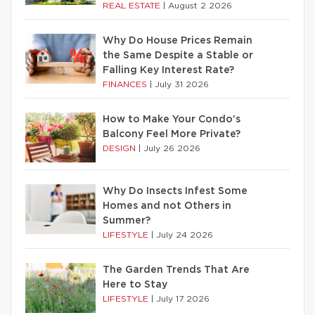
REAL ESTATE
|
August 2 2026
Why Do House Prices Remain
the Same Despite a Stable or
Falling Key Interest Rate?
FINANCES
|
July 31 2026
How to Make Your Condo’s
Balcony Feel More Private?
DESIGN
|
July 26 2026
Why Do Insects Infest Some
Homes and not Others in
Summer?
LIFESTYLE
|
July 24 2026
The Garden Trends That Are
Here to Stay
LIFESTYLE
|
July 17 2026