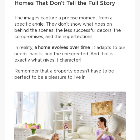
Homes That Don’t Tell the Full Story
The images capture a precise moment from a
specific angle. They don’t show what goes on
behind the scenes: the less successful decors, the
compromises, and the imperfections.
In reality,
a home evolves over time
. It adapts to our
needs, habits, and the unexpected. And that is
exactly what gives it character!
Remember that a property doesn’t have to be
perfect to be a pleasure to live in.