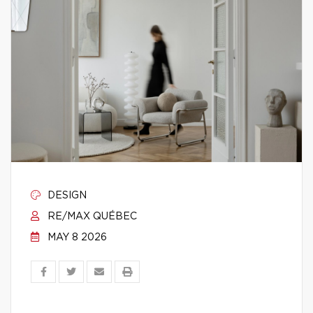
DESIGN
RE/MAX QUÉBEC
MAY 8 2026