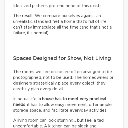
Idealized pictures pretend none of this exists.
The result: We compare ourselves against an
unrealistic standard. Yet a home that’s full of life
can’t stay immaculate all the time (and that’s not a
failure; it’s normal).
Spaces Designed for Show, Not Living
The rooms we see online are often arranged to be
photographed, not to be used. The homeowners or
designers strategically place every object; they
carefully plan every detail.
In actual life,
a house has to meet very practical
needs
: it has to allow easy movement, offer ample
storage space, and facilitate everyday activities.
A living room can look stunning… but feel a tad
uncomfortable. A kitchen can be sleek and