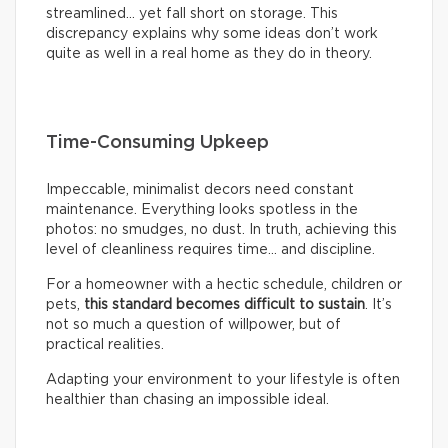
streamlined… yet fall short on storage. This
discrepancy explains why some ideas don’t work
quite as well in a real home as they do in theory.
Time-Consuming Upkeep
Impeccable, minimalist decors need constant
maintenance. Everything looks spotless in the
photos: no smudges, no dust. In truth, achieving this
level of cleanliness requires time… and discipline.
For a homeowner with a hectic schedule, children or
pets,
this standard becomes difficult to sustain
. It’s
not so much a question of willpower, but of
practical realities.
Adapting your environment to your lifestyle is often
healthier than chasing an impossible ideal.