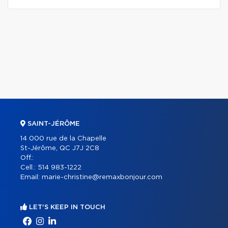
SAINT-JÉRÔME
14 000 rue de la Chapelle
St-Jérôme, QC J7J 2C8
Off.:
Cell.:
514 983-1222
Email:
marie-christine@remaxbonjour.com
LET'S KEEP IN TOUCH