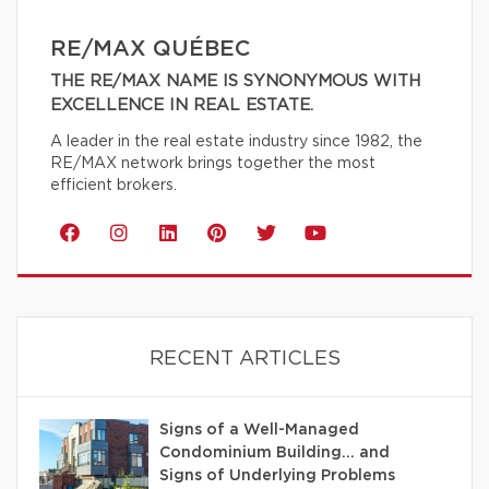
RE/MAX QUÉBEC
THE RE/MAX NAME IS SYNONYMOUS WITH
EXCELLENCE IN REAL ESTATE.
A leader in the real estate industry since 1982, the
RE/MAX network brings together the most
efficient brokers.
RECENT ARTICLES
Signs of a Well-Managed
Condominium Building… and
Signs of Underlying Problems