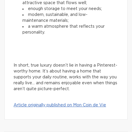
attractive space that flows well;
enough storage to meet your needs;
modern, sustainable, and low-
maintenance materials;
a warm atmosphere that reflects your
personality.
In short, true luxury doesn’t lie in having a Pinterest-
worthy home. It’s about having a home that
supports your daily routine, works with the way you
really live… and remains enjoyable even when things
aren’t quite picture-perfect.
Article originally published on Mon Coin de Vie