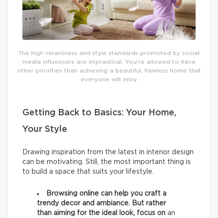
The high cleanliness and style standards promoted by social
media influencers are impractical. You’re allowed to have
other priorities than achieving a beautiful, flawless home that
everyone will envy.
Getting Back to Basics: Your Home,
Your Style
Drawing inspiration from the latest in interior design
can be motivating. Still, the most important thing is
to build a space that suits your lifestyle.
Browsing online can help you craft a
trendy decor and ambiance. But rather
than aiming for the ideal look, focus on
an