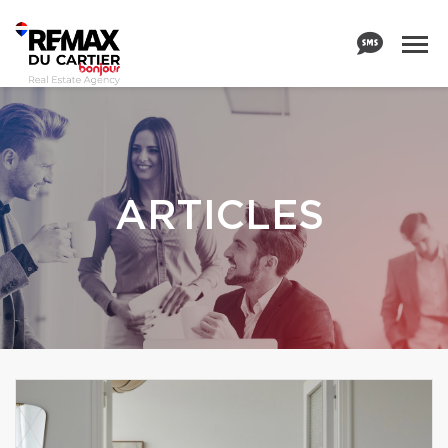
ARTICLES