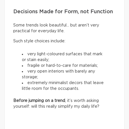
Decisions Made for Form, not Function
Some trends look beautiful… but aren’t very
practical for everyday life.
Such style choices include:
very light-coloured surfaces that mark
or stain easily;
fragile or hard-to-care for materials;
very open interiors with barely any
storage;
extremely minimalist decors that leave
little room for the occupants.
Before jumping on a trend
, it’s worth asking
yourself: will this really simplify my daily life?