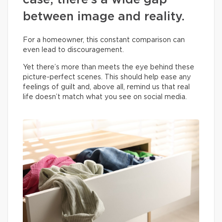
case, there’s a wide gap
between image and reality.
For a homeowner, this constant comparison can
even lead to discouragement.
Yet there’s more than meets the eye behind these
picture-perfect scenes. This should help ease any
feelings of guilt and, above all, remind us that real
life doesn’t match what you see on social media.