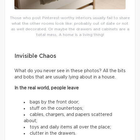
Those who post Pinterest-worthy interiors usually fail to share
what the other rooms look like: probably out of date or not
as well decorated. Or maybe the drawers and cabinets are a
total mess. A home is a living thing!
Invisible Chaos
What do you never see in these photos? All the bits
and bobs that are usually lying about in a house.
In the real world, people leave
bags by the front door;
stuff on the countertops;
cables, chargers, and papers scattered
about;
toys and daily items all over the place;
clutter in the drawers.