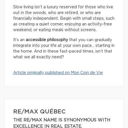
Slow living isn’t a luxury reserved for those who live
out in the woods, who are retired, or who are
financially independent. Begin with small steps, such
as creating a quiet corner, enjoying an activity-free
weekend, or eating meals without screens.
It’s an
accessible philosophy
that you can gradually
integrate into your life at your own pace… starting in
the home. And in these fast-paced times, isn’t that
what we all exactly need?
Article originally published on Mon Coin de Vie
RE/MAX QUÉBEC
THE RE/MAX NAME IS SYNONYMOUS WITH
EXCELLENCE IN REAL ESTATE.