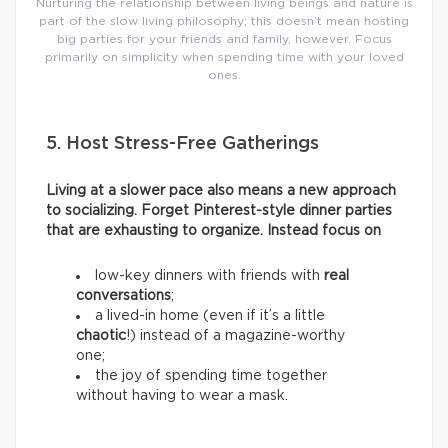
Nurturing the relationship between living beings and nature is
part of the slow living philosophy; this doesn’t mean hosting
big parties for your friends and family, however. Focus
primarily on simplicity when spending time with your loved
ones.
5. Host Stress-Free Gatherings
Living at a slower pace also means a new approach
to socializing. Forget Pinterest-style dinner parties
that are exhausting to organize. Instead focus on
low-key dinners with friends with
real
conversations
;
a lived-in home (even if it’s a little
chaotic
!) instead of a magazine-worthy
one;
the joy of spending time together
without having to wear a mask.