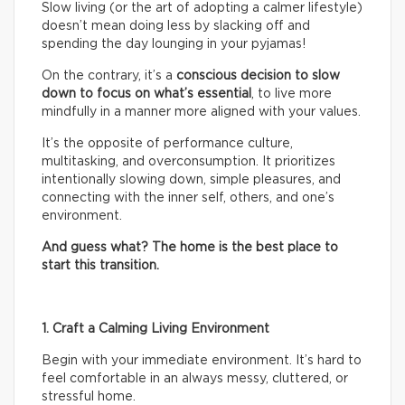
Slow living (or the art of adopting a calmer lifestyle)
doesn’t mean doing less by slacking off and
spending the day lounging in your pyjamas!
On the contrary, it’s a
conscious decision to slow
down to focus on what’s essential
, to live more
mindfully in a manner more aligned with your values.
It’s the opposite of performance culture,
multitasking, and overconsumption. It prioritizes
intentionally slowing down, simple pleasures, and
connecting with the inner self, others, and one’s
environment.
And guess what? The home is the best place to
start this transition.
1. Craft a Calming Living Environment
Begin with your immediate environment. It’s hard to
feel comfortable in an always messy, cluttered, or
stressful home.