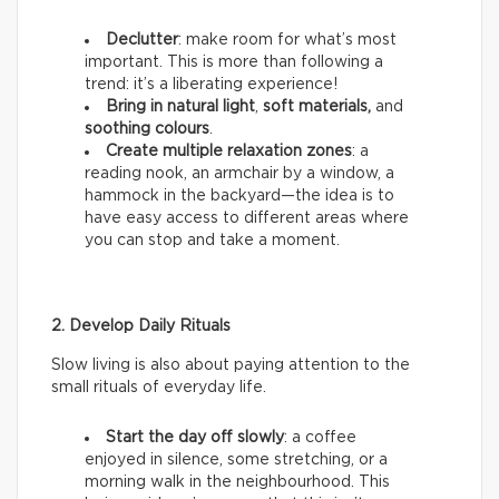
Declutter
: make room for what’s most
important. This is more than following a
trend: it’s a liberating experience!
Bring in natural light
,
soft materials,
and
soothing colours
.
Create multiple relaxation zones
: a
reading nook, an armchair by a window, a
hammock in the backyard—the idea is to
have easy access to different areas where
you can stop and take a moment.
2. Develop Daily Rituals
Slow living is also about paying attention to the
small rituals of everyday life.
Start the day off slowly
: a coffee
enjoyed in silence, some stretching, or a
morning walk in the neighbourhood. This