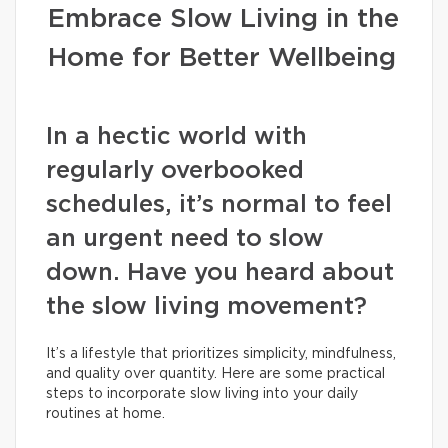
Embrace Slow Living in the
Home for Better Wellbeing
In a hectic world with
regularly overbooked
schedules, it’s normal to feel
an urgent need to slow
down. Have you heard about
the slow living movement?
It’s a lifestyle that prioritizes simplicity, mindfulness,
and quality over quantity. Here are some practical
steps to incorporate slow living into your daily
routines at home.