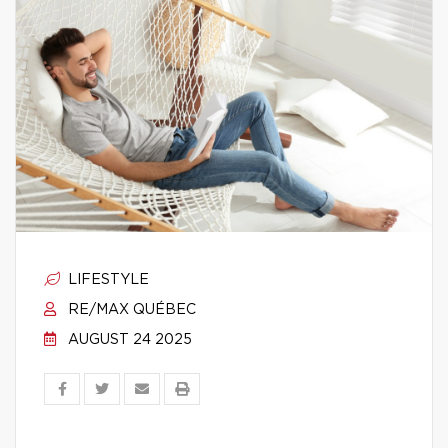
LIFESTYLE
RE/MAX QUÉBEC
AUGUST 24 2025