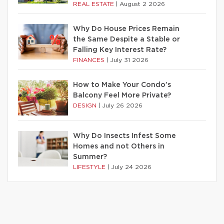
REAL ESTATE
|
August 2 2026
Why Do House Prices Remain
the Same Despite a Stable or
Falling Key Interest Rate?
FINANCES
|
July 31 2026
How to Make Your Condo’s
Balcony Feel More Private?
DESIGN
|
July 26 2026
Why Do Insects Infest Some
Homes and not Others in
Summer?
LIFESTYLE
|
July 24 2026