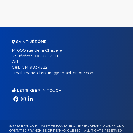
SAINT-JÉRÔME
14 000 rue de la Chapelle
St-Jérôme, QC J7J 2C8
Off.:
Cell.:
514 983-1222
Email:
marie-christine@remaxbonjour.com
LET'S KEEP IN TOUCH
© 2026 RE/MAX DU CARTIER BONJOUR – INDEPENDENTLY OWNED AND
OPERATED FRANCHISE OF RE/MAX QUÉBEC – ALL RIGHTS RESERVED -