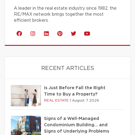
A leader in the real estate industry since 1982, the
RE/MAX network brings together the most
efficient brokers.
RECENT ARTICLES
Is Just Before Fall the Right
Time to Buy a Property?
REAL ESTATE
|
August 7 2026
Signs of a Well-Managed
Condominium Building… and
Signs of Underlying Problems