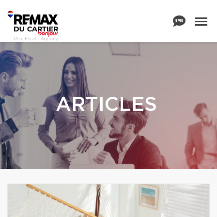
ARTICLES