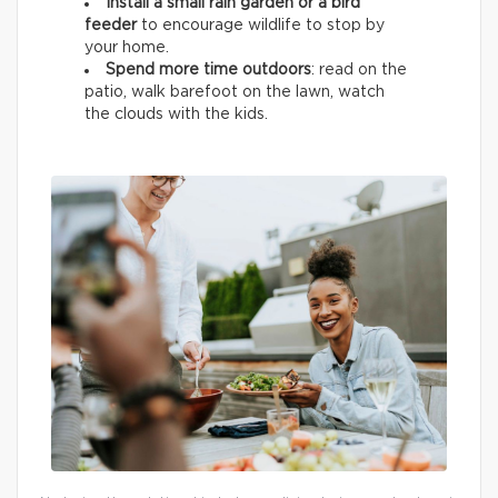
Install a small rain garden or a bird
feeder
to encourage wildlife
to stop by
your home.
Spend more time outdoors
: read on the
patio, walk barefoot on the lawn, watch
the clouds with the kids.