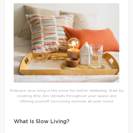
Embrace slow living in the home for better wellbeing. Start by
creating little Zen retreats throughout your space and
offering yourself cocooning sessions all year round.
What Is Slow Living?