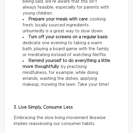
being said, we’re aware that this isn’t
always feasible, especially for parents with
young children.
Prepare your meals with care
: cooking
fresh, locally sourced ingredients
unhurriedly is a great way to slow down.
Turn off your screens on a regular basis
:
dedicate one evening to taking a warm
bath, playing a board game with the family,
or meditating instead of watching Netflix.
Remind yourself to do everything a little
more thoughtfully
: by practising
mindfulness, for example, while doing
errands, washing the dishes, applying
makeup, mowing the lawn. Take your time!
3. Live Simply, Consume Less
Embracing the slow living movement likewise
implies reassessing our consumer habits.