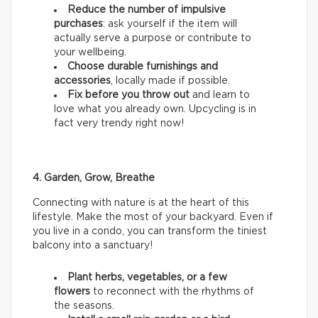
Reduce the number of impulsive
purchases
: ask yourself if the item will
actually serve a purpose or contribute to
your wellbeing.
Choose durable furnishings and
accessories
, locally made if possible.
Fix before you throw out
and learn to
love what you already own. Upcycling is in
fact very trendy right now!
4. Garden, Grow, Breathe
Connecting with nature is at the heart of this
lifestyle. Make the most of your backyard. Even if
you live in a condo, you can transform the tiniest
balcony into a sanctuary!
Plant herbs, vegetables, or a few
flowers
to reconnect with the rhythms of
the seasons.